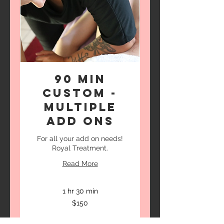
90 Min
Custom -
Multiple
Add Ons
For all your add on needs!
Royal Treatment.
Read More
1 hr 30 min
150
$150
US
dollars