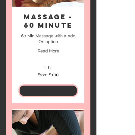
Massage -
60 Minute
60 Min Massage with a Add
On option
Read More
1 hr
From
From $100
100
US
dollars
Book Now