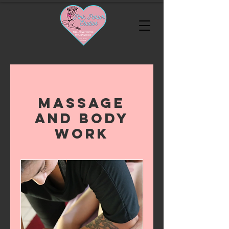
Massage
and Body
Work