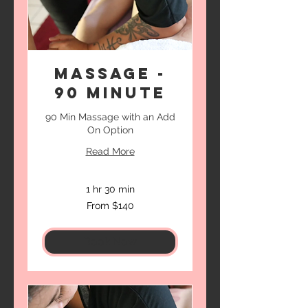
Massage -
90 Minute
90 Min Massage with an Add
On Option
Read More
1 hr 30 min
From
From $140
140
US
dollars
Book Now