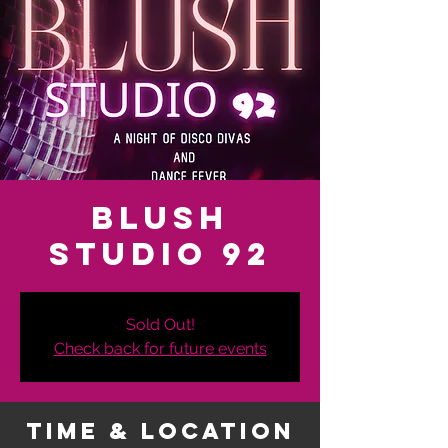
Blush
Studio 92
Sold Out!
Check back for future events
Time & Location