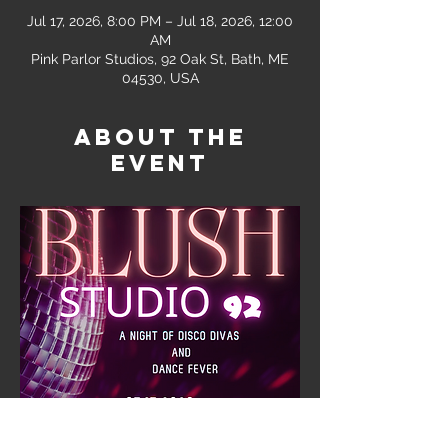
Jul 17, 2026, 8:00 PM – Jul 18, 2026, 12:00
AM
Pink Parlor Studios, 92 Oak St, Bath, ME
04530, USA
About the
event